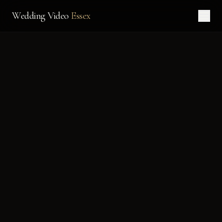
Wedding Video
Essex