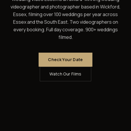
videographer and photographer based in Wickford,
Essex, filming over 100 weddings per year across
Essex and the South East. Two videographers on
every booking. Full day coverage. 900+ weddings
filmed.
Check Your Date
Watch Our Films