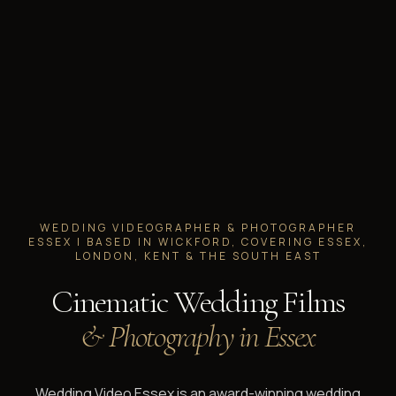
WEDDING VIDEOGRAPHER & PHOTOGRAPHER
ESSEX | BASED IN WICKFORD, COVERING ESSEX,
LONDON, KENT & THE SOUTH EAST
Cinematic Wedding Films
& Photography in Essex
Wedding Video Essex is an award-winning wedding